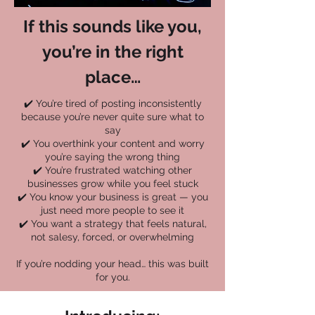
If this sounds like you,
you’re in the right
place…
✔️ You’re tired of posting inconsistently
because you’re never quite sure what to
say
✔️ You overthink your content and worry
you’re saying the wrong thing
✔️ You’re frustrated watching other
businesses grow while you feel stuck
✔️ You know your business is great — you
just need more people to see it
✔️ You want a strategy that feels natural,
not salesy, forced, or overwhelming
If you’re nodding your head… this was built
for you.