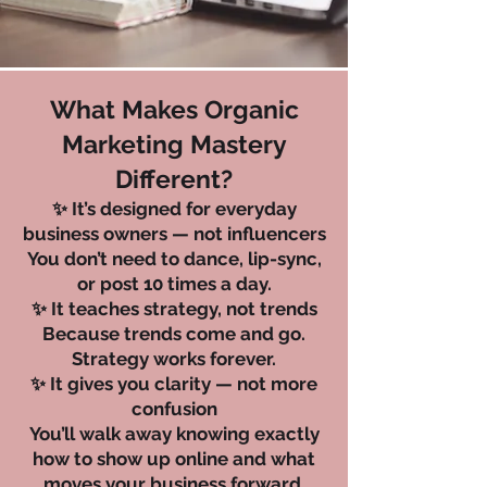
What Makes Organic
Marketing Mastery
Different?
✨ It’s designed for everyday
business owners — not influencers
You don’t need to dance, lip-sync,
or post 10 times a day.
✨ It teaches strategy, not trends
Because trends come and go.
Strategy works forever.
✨ It gives you clarity — not more
confusion
You’ll walk away knowing exactly
how to show up online and what
moves your business forward.