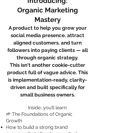
Introducing:
Organic Marketing
Mastery
A product to help you grow your
social media presence, attract
aligned customers, and turn
followers into paying clients — all
through organic strategy.
This isn't another cookie-cutter
product full of vague advice. This
is implementation-ready, clarity-
driven and built specifically for
small business owners.
Inside, you’ll learn:
🌱 The Foundations of Organic
Growth
How to build a strong brand