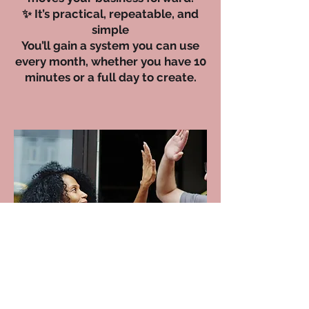
✨ It’s practical, repeatable, and
simple
You’ll gain a system you can use
every month, whether you have 10
minutes or a full day to create.
Imagine this…
You open your phone, write a post
confidently, and hit publish — without