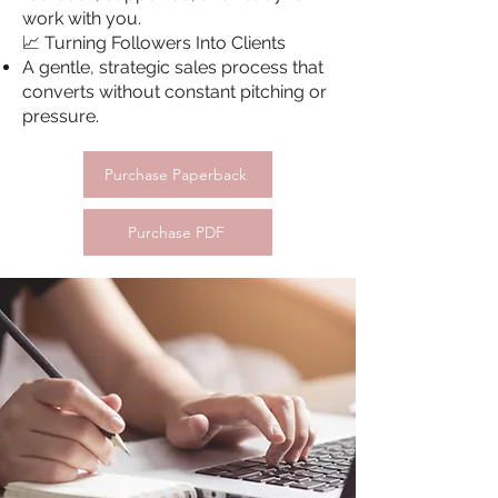
work with you.
📈 Turning Followers Into Clients
A gentle, strategic sales process that
converts without constant pitching or
pressure.
Purchase Paperback
Purchase PDF