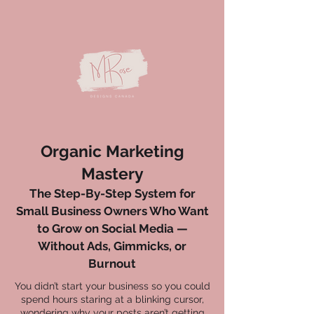
Organic Marketing
Mastery
The Step-By-Step System for
Small Business Owners Who Want
to Grow on Social Media —
Without Ads, Gimmicks, or
Burnout
You didn’t start your business so you could
spend hours staring at a blinking cursor,
wondering why your posts aren’t getting