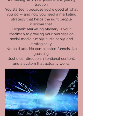
traction.
You started it because you’re good at what
you do — and now you need a marketing
strategy that helps the right people
discover that.
Organic Marketing Mastery is your
roadmap to growing your business on
social media simply, sustainably, and
strategically.
No paid ads. No complicated funnels. No
guessing.
Just clear direction, intentional content,
and a system that actually works.