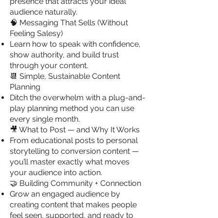
presence that attracts your ideal
audience naturally.
🧠 Messaging That Sells (Without
Feeling Salesy)
Learn how to speak with confidence,
show authority, and build trust
through your content.
📆 Simple, Sustainable Content
Planning
Ditch the overwhelm with a plug-and-
play planning method you can use
every single month.
🎥 What to Post — and Why It Works
From educational posts to personal
storytelling to conversion content —
you’ll master exactly what moves
your audience into action.
🤝 Building Community + Connection
Grow an engaged audience by
creating content that makes people
feel seen, supported, and ready to