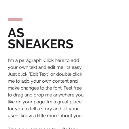
AS
SNEAKERS
I'm a paragraph. Click here to add
your own text and edit me. It’s easy.
Just click “Edit Text” or double click
me to add your own content and
make changes to the font. Feel free
to drag and drop me anywhere you
like on your page. I’m a great place
for you to tell a story and let your
users know a little more about you.