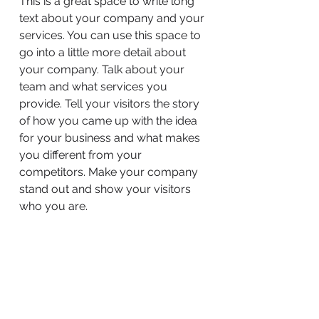
This is a great space to write long
text about your company and your
services. You can use this space to
go into a little more detail about
your company. Talk about your
team and what services you
provide. Tell your visitors the story
of how you came up with the idea
for your business and what makes
you different from your
competitors. Make your company
stand out and show your visitors
who you are.